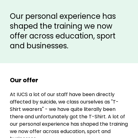
Our personal experience has
shaped the training we now
offer across education, sport
and businesses.
Our offer
At IUCS a lot of our staff have been directly
affected by suicide, we class ourselves as "T-
Shirt wearers" - we have quite literally been
there and unfortunately got the T-Shirt. A lot of
our personal experience has shaped the training
we now offer across education, sport and