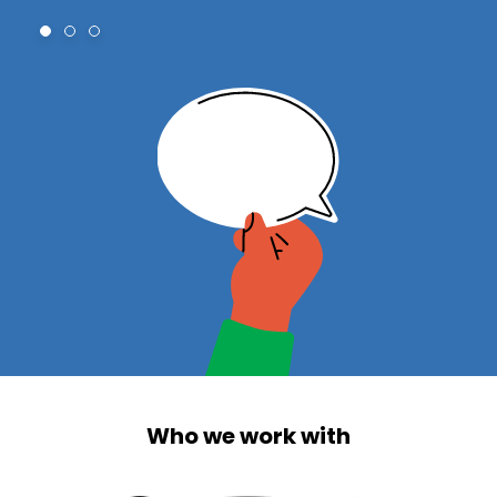
Who we work with