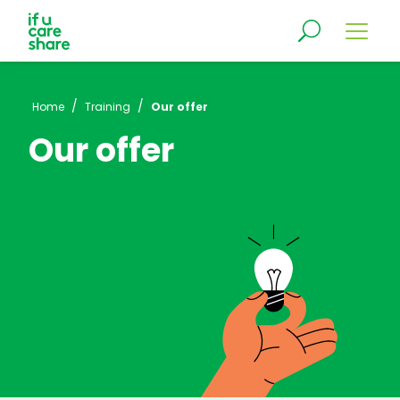
/
/
Home
Training
Our offer
Our offer