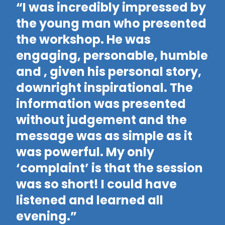
“I was incredibly impressed by
“
the young man who presented
d
the workshop. He was
w
engaging, personable, humble
f
and , given his personal story,
t
downright inspirational. The
d
information was presented
wo
without judgement and the
f
message was as simple as it
p
was powerful. My only
a
‘complaint’ is that the session
a
was so short! I could have
h
listened and learned all
i
evening.”
t