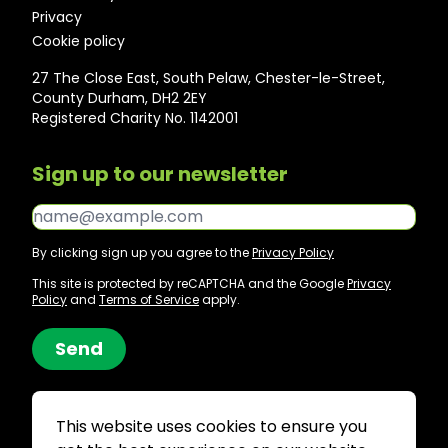
Privacy
Cookie policy
27 The Close East, South Pelaw, Chester-le-Street,
County Durham, DH2 2EY
Registered Charity No. 1142001
Sign up to our newsletter
Email*
By clicking sign up you agree to the
Privacy Policy
This site is protected by reCAPTCHA and the Google
Privacy
Policy
and
Terms of Service
apply.
Send
This website uses cookies to ensure you