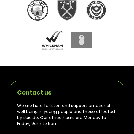
Contact us
We are here to listen and support emotional
well being in young people and those affected
by suicide. Our office hours are Monday to
Friday, 9am to 5pm.