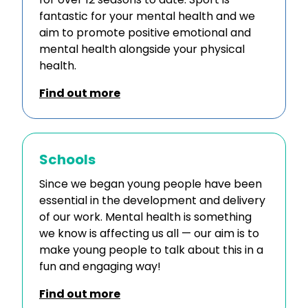
fantastic for your mental health and we
aim to promote positive emotional and
mental health alongside your physical
health.
Find out more
Schools
Since we began young people have been
essential in the development and delivery
of our work. Mental health is something
we know is affecting us all — our aim is to
make young people to talk about this in a
fun and engaging way!
Find out more