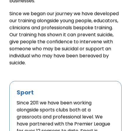
businesses.
Since we began our journey we have developed
our training alongside young people, educators,
clinicians and professionals bespoke training.
Our training has shown it can prevent suicide,
give people the confidence to intervene with
someone who may be suicidal or support an
individual who may have been bereaved by
suicide.
Sport
Since 2011 we have been working
alongside sports clubs both at a
grassroots and professional level. We
have partnered with the Premier League
for over 12 seasons to date. Sport is