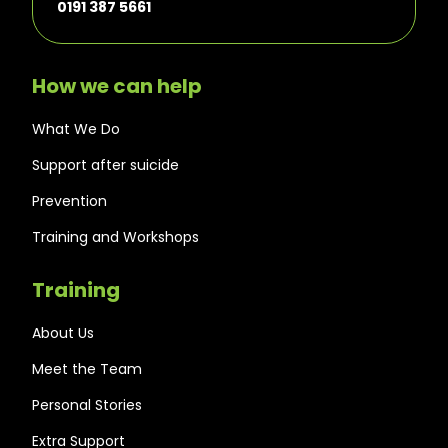
0191 387 5661
How we can help
What We Do
Support after suicide
Prevention
Training and Workshops
Training
About Us
Meet the Team
Personal Stories
Extra Support