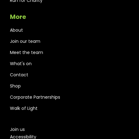
Run for Charity
More
About
Join our team
Meet the team
What's on
Contact
Shop
Corporate Partnerships
Walk of Light
Join us
Accessibility