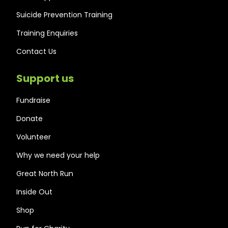
Suicide Prevention Training
Training Enquiries
Contact Us
Support us
Fundraise
Donate
Volunteer
Why we need your help
Great North Run
Inside Out
Shop