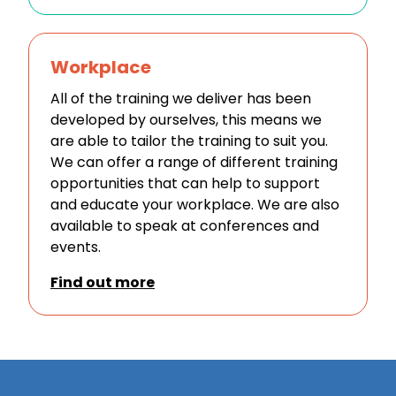
Workplace
All of the training we deliver has been
developed by ourselves, this means we
are able to tailor the training to suit you.
We can offer a range of different training
opportunities that can help to support
and educate your workplace. We are also
available to speak at conferences and
events.
Find out more