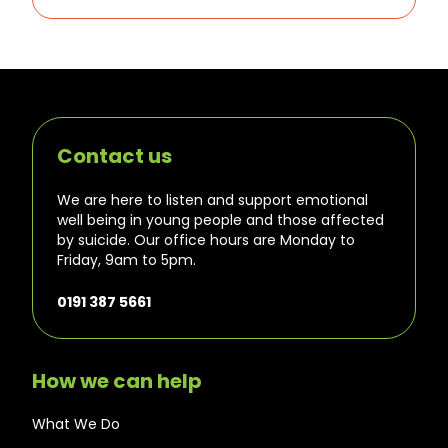
Contact us
We are here to listen and support emotional
well being in young people and those affected
by suicide. Our office hours are Monday to
Friday, 9am to 5pm.
0191 387 5661
How we can help
What We Do