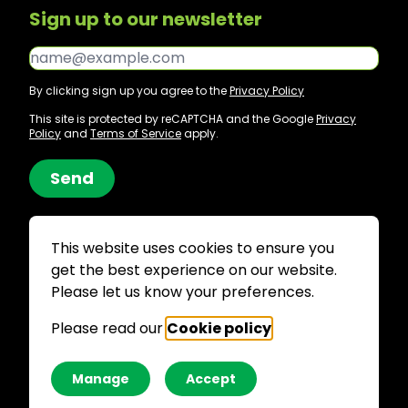
Sign up to our newsletter
Email*
By clicking sign up you agree to the
Privacy Policy
This site is protected by reCAPTCHA and the Google
Privacy
Policy
and
Terms of Service
apply.
Send
This website uses cookies to ensure you
get the best experience on our website.
Site by JUMP
Please let us know your preferences.
Supported
by
Please read our
Cookie policy
.
Manage
Accept