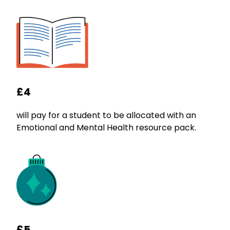
£4
will pay for a student to be allocated with an
Emotional and Mental Health resource pack.
£5