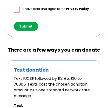
I have read and agree to the
Privacy Policy
Submit
There are a few ways you can donate
Text donation
Text IUCSF followed by £3, £5, £10 to
70085. Texts cost the chosen donation
amount plus one standard network rate
message.
Text