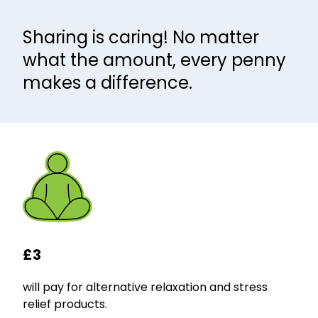
Sharing is caring! No matter
what the amount, every penny
makes a difference.
£3
will pay for alternative relaxation and stress
relief products.