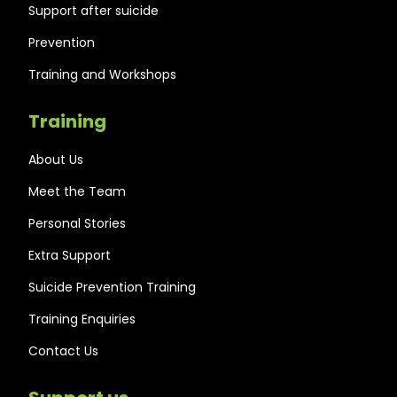
Support after suicide
Prevention
Training and Workshops
Training
About Us
Meet the Team
Personal Stories
Extra Support
Suicide Prevention Training
Training Enquiries
Contact Us