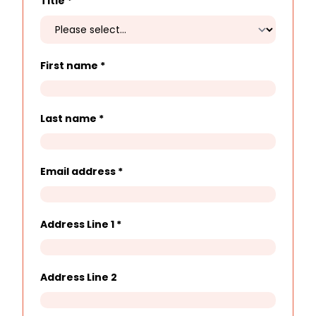
Title
*
First name
*
Last name
*
Email address
*
Address Line 1
*
Address Line 2