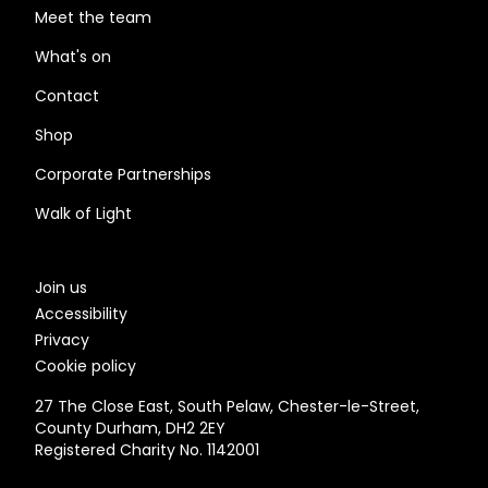
Meet the team
What's on
Contact
Shop
Corporate Partnerships
Walk of Light
Join us
Accessibility
Privacy
Cookie policy
27 The Close East, South Pelaw, Chester-le-Street,
County Durham, DH2 2EY
Registered Charity No. 1142001