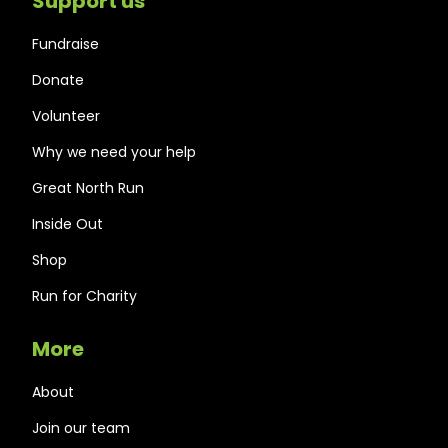
Support us
Fundraise
Donate
Volunteer
Why we need your help
Great North Run
Inside Out
Shop
Run for Charity
More
About
Join our team