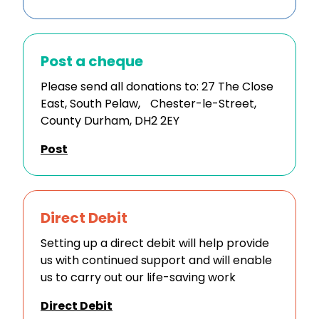
Post a cheque
Please send all donations to: 27 The Close
East, South Pelaw, Chester-le-Street,
County Durham, DH2 2EY
Post
Direct Debit
Setting up a direct debit will help provide
us with continued support and will enable
us to carry out our life-saving work
Direct Debit