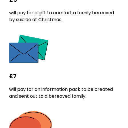
will pay for a gift to comfort a family bereaved
by suicide at Christmas.
£7
will pay for an information pack to be created
and sent out to a bereaved family.