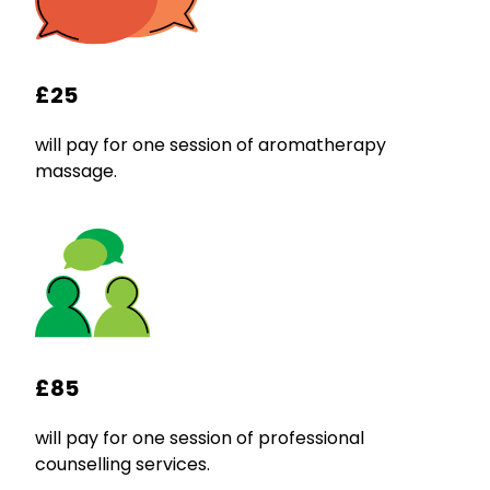
£25
will pay for one session of aromatherapy
massage.
£85
will pay for one session of professional
counselling services.