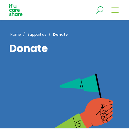
/
/
Home
Support us
Donate
Donate