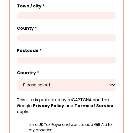
Town / city
*
County
*
Postcode
*
Country
*
This site is protected by reCAPTCHA and the
Google
Privacy Policy
and
Terms of Service
apply.
I'm a UK Tax Payer and want to add Gift Aid to
my donation