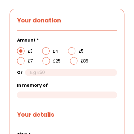
Your donation
Amount
*
£3
£4
£5
£7
£25
£85
Or
In memory of
Your details