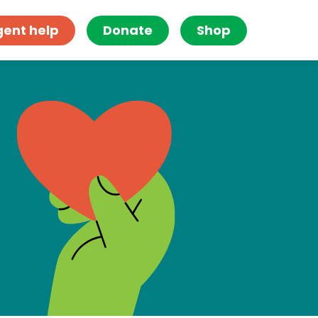
gent help
Donate
Shop