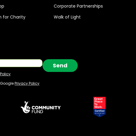
op
Corporate Partnerships
n for Charity
Walk of Light
Send
Policy
e Google
Privacy Policy