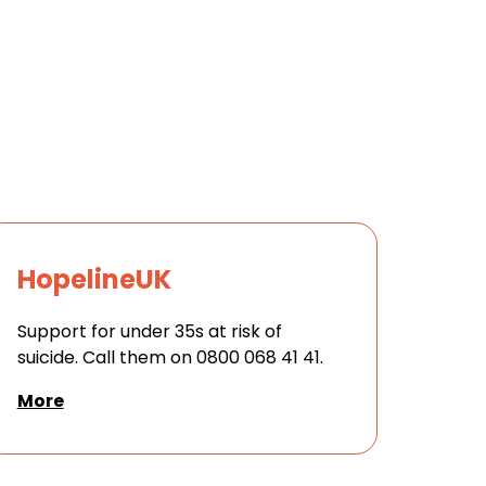
HopelineUK
Support for under 35s at risk of
suicide. Call them on 0800 068 41 41.
More