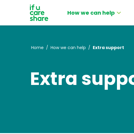
How we can help
Home
/
How we can help
/
Extra support
Extra supp