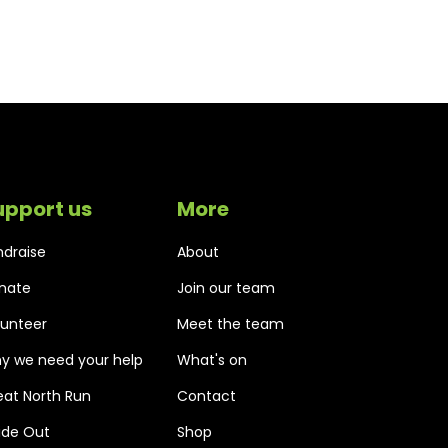
upport us
More
ndraise
About
nate
Join our team
lunteer
Meet the team
y we need your help
What's on
eat North Run
Contact
side Out
Shop