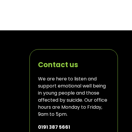
Contact us
We are here to listen and
support emotional well being
in young people and those
affected by suicide. Our office
hours are Monday to Friday,
9am to 5pm.
0191 387 5661