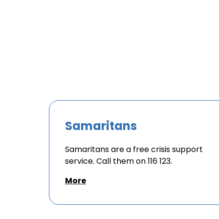
Samaritans
Samaritans are a free crisis support
service. Call them on 116 123.
More