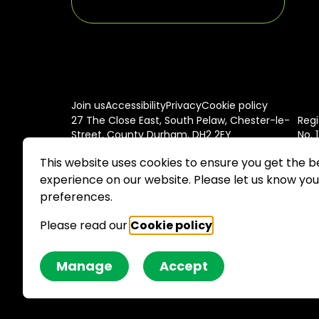
Join us
Accessibility
Privacy
Cookie policy
27 The Close East, South Pelaw, Chester-le-
Regi
Street, County Durham, DH2 2EY
No. 
This website uses cookies to ensure you get the b
experience on our website. Please let us know you
preferences.
Please read our
Cookie policy
.
Site by JU
Manage
Accept