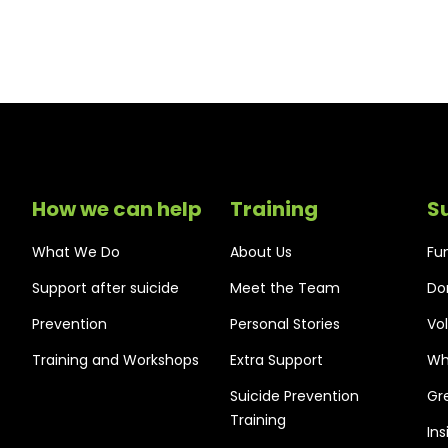
How we can help
Training
S
What We Do
About Us
Fu
Support after suicide
Meet the Team
Do
Prevention
Personal Stories
Vo
Training and Workshops
Extra Support
Wh
Suicide Prevention
Gr
Training
In