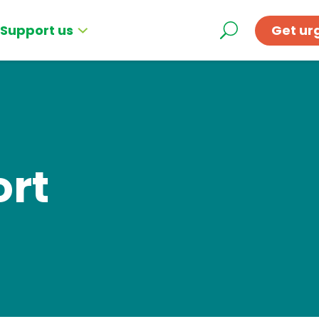
Support us
Get ur
ort