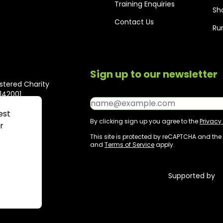
Training Enquiries
Sh
Contact Us
Ru
Sign up to our newsletter
stered Charity
1142001
Email*
est
By clicking sign up you agree to the
Privacy 
r
This site is protected by reCAPTCHA and th
and
Terms of Service
apply.
MP
Supported by