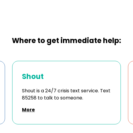
Where to get immediate help:
Shout
Shout is a 24/7 crisis text service. Text
85258 to talk to someone.
More