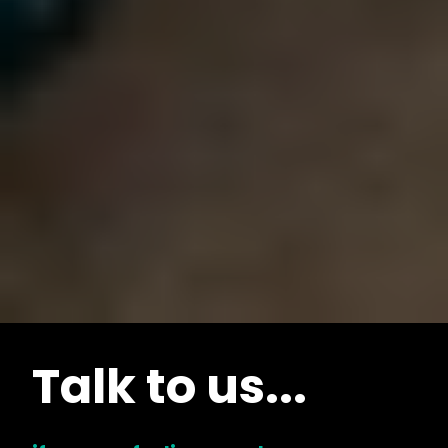
Talk to us...