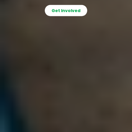
Get Involved