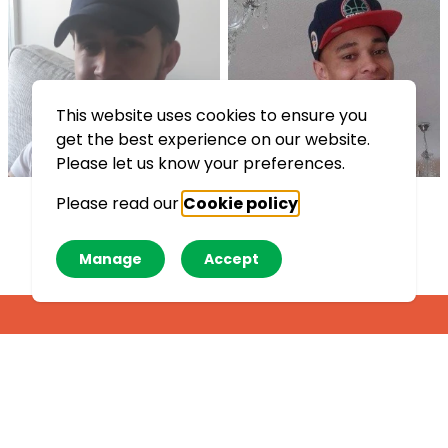
This website uses cookies to ensure you
get the best experience on our website.
Please let us know your preferences.
Please read our
Cookie policy
.
See all
Manage
Accept
Crisis messenger
If you are worried about
something, talk to trained
volunteers with a free,