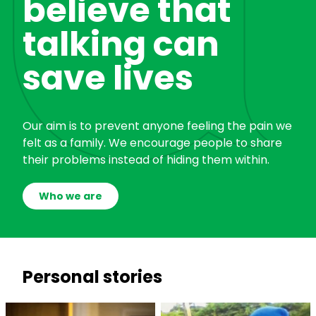
believe that
talking can
save lives
Our aim is to prevent anyone feeling the pain we
felt as a family. We encourage people to share
their problems instead of hiding them within.
Who we are
Personal stories