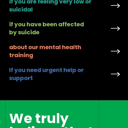
if you are feeling very low or
suicidal
if you have been affected
by suicide
about our mental health
training
If you need urgent help or
support
We truly