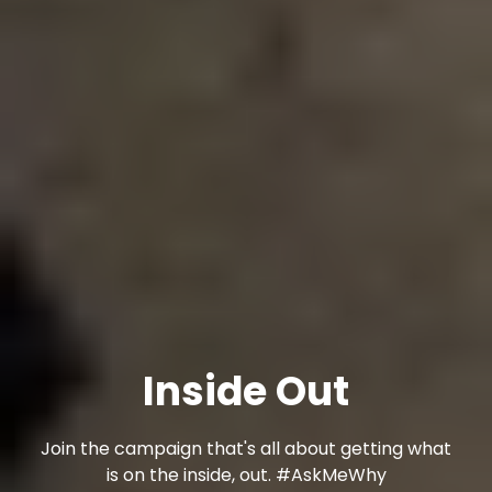
Inside Out
Join the campaign that's all about getting what
is on the inside, out. #AskMeWhy