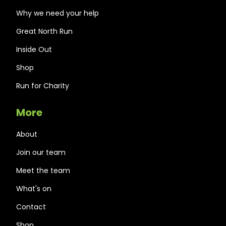
Why we need your help
Great North Run
Inside Out
Shop
Run for Charity
More
About
Join our team
Meet the team
What's on
Contact
Shop