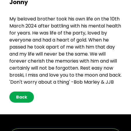
Jonny
My beloved brother took his own life on the 10th
March 2024 after battling with his mental health
for years. He was life of the party, loved by
everyone and had a heart of gold. When he
passed he took apart of me with him that day
and my life will never be the same. We will
forever cherish the memories with him and will
certainly will not be forgotten. Rest easy now
broski, I miss and love you to the moon and back.
'Don't worry about a thing' -Bob Marley & JJB
Back