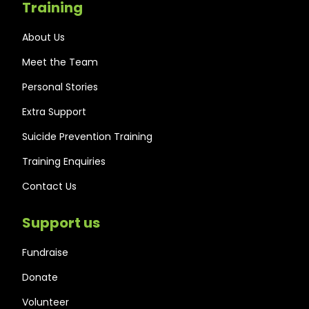
Training
About Us
Meet the Team
Personal Stories
Extra Support
Suicide Prevention Training
Training Enquiries
Contact Us
Support us
Fundraise
Donate
Volunteer