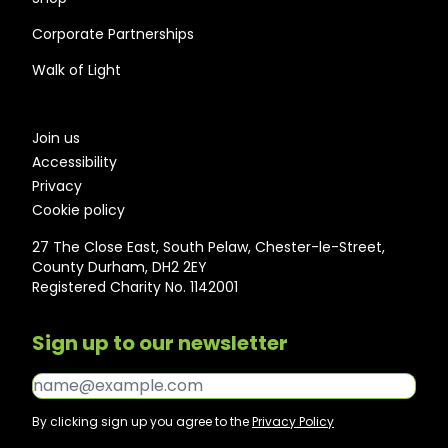
Corporate Partnerships
Walk of Light
Join us
Accessibility
Privacy
Cookie policy
27 The Close East, South Pelaw, Chester-le-Street,
County Durham, DH2 2EY
Registered Charity No. 1142001
Sign up to our newsletter
Email*
By clicking sign up you agree to the
Privacy Policy