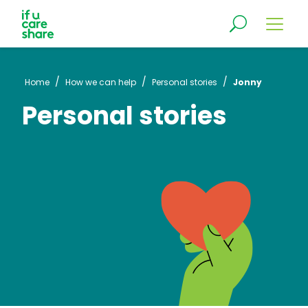
/
/
/
Home
How we can help
Personal stories
Jonny
Personal stories