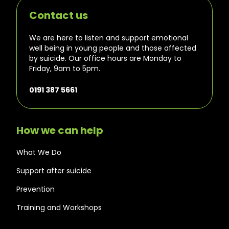
Contact us
We are here to listen and support emotional
well being in young people and those affected
by suicide. Our office hours are Monday to
Friday, 9am to 5pm.
0191 387 5661
How we can help
What We Do
Support after suicide
Prevention
Training and Workshops