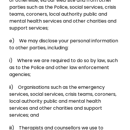
or otherwise, via our web site and from other
parties such as the Police, social services, crisis
teams, coroners, local authority public and
mental health services and other charities and
support services;
e) We may disclose your personal information
to other parties, including:
i) Where we are required to do so by law, such
as to the Police and other law enforcement
agencies;
ii) Organisations such as the emergency
services, social services, crisis teams, coroners,
local authority public and mental health
services and other charities and support
services; and
iii) Therapists and counsellors we use to