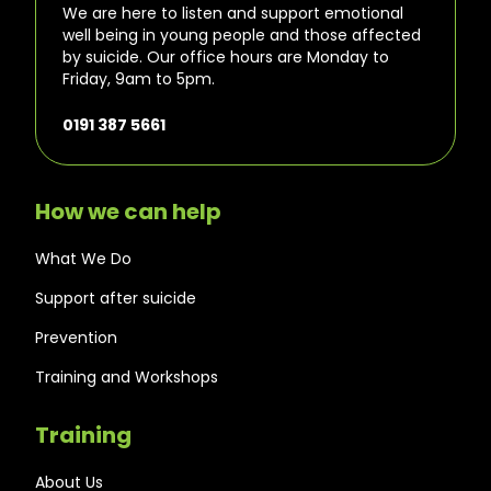
We are here to listen and support emotional
well being in young people and those affected
by suicide. Our office hours are Monday to
Friday, 9am to 5pm.
0191 387 5661
How we can help
What We Do
Support after suicide
Prevention
Training and Workshops
Training
About Us