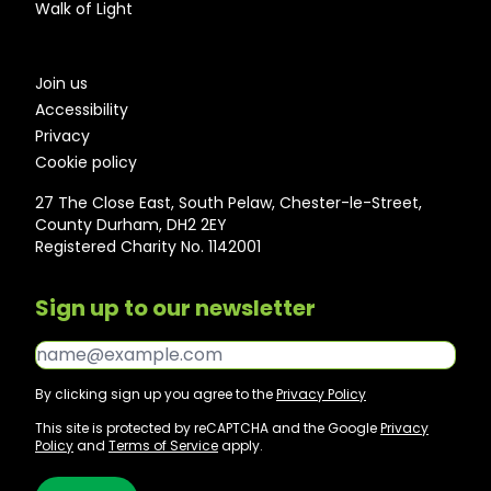
Walk of Light
Join us
Accessibility
Privacy
Cookie policy
27 The Close East, South Pelaw, Chester-le-Street,
County Durham, DH2 2EY
Registered Charity No. 1142001
Sign up to our newsletter
Email*
By clicking sign up you agree to the
Privacy Policy
This site is protected by reCAPTCHA and the Google
Privacy
Policy
and
Terms of Service
apply.