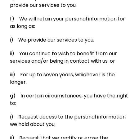
provide our services to you.
f) We will retain your personal information for
as long as:
i) We provide our services to you;
ii) You continue to wish to benefit from our
services and/or being in contact with us; or
iii) For up to seven years, whichever is the
longer.
g) In certain circumstances, you have the right
to:
i) Request access to the personal information
we hold about you;
ii) Request that we rectify or erase the