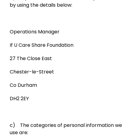
by using the details below:
Operations Manager
If U Care Share Foundation
27 The Close East
Chester-le-Street
Co Durham
DH2 2EY
c) The categories of personal information we
use are: