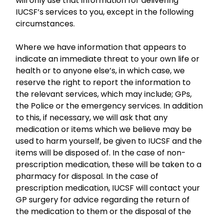
will only use that information for delivering
IUCSF’s services to you, except in the following
circumstances.
Where we have information that appears to
indicate an immediate threat to your own life or
health or to anyone else’s, in which case, we
reserve the right to report the information to
the relevant services, which may include; GPs,
the Police or the emergency services. In addition
to this, if necessary, we will ask that any
medication or items which we believe may be
used to harm yourself, be given to IUCSF and the
items will be disposed of. In the case of non-
prescription medication, these will be taken to a
pharmacy for disposal. In the case of
prescription medication, IUCSF will contact your
GP surgery for advice regarding the return of
the medication to them or the disposal of the