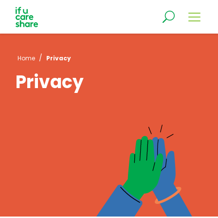
/
Home
Privacy
Privacy