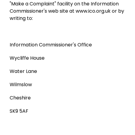
"Make a Complaint" facility on the Information
Commissioner's web site at www.ico.org.uk or by
writing to:
Information Commissioner's Office
Wycliffe House
Water Lane
Wilmslow
Cheshire
SK9 5AF