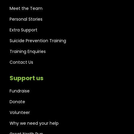
Meet the Team
Personal Stories
Extra Support
Suicide Prevention Training
Training Enquiries
Contact Us
Support us
Fundraise
Donate
Volunteer
Why we need your help
Great North Run