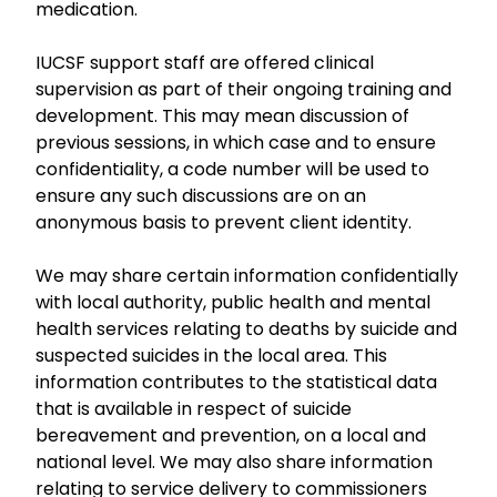
medication.
IUCSF support staff are offered clinical
supervision as part of their ongoing training and
development. This may mean discussion of
previous sessions, in which case and to ensure
confidentiality, a code number will be used to
ensure any such discussions are on an
anonymous basis to prevent client identity.
We may share certain information confidentially
with local authority, public health and mental
health services relating to deaths by suicide and
suspected suicides in the local area. This
information contributes to the statistical data
that is available in respect of suicide
bereavement and prevention, on a local and
national level. We may also share information
relating to service delivery to commissioners