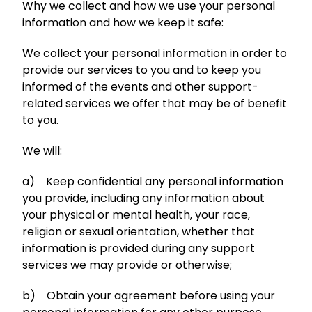
Why we collect and how we use your personal
information and how we keep it safe:
We collect your personal information in order to
provide our services to you and to keep you
informed of the events and other support-
related services we offer that may be of benefit
to you.
We will:
a) Keep confidential any personal information
you provide, including any information about
your physical or mental health, your race,
religion or sexual orientation, whether that
information is provided during any support
services we may provide or otherwise;
b) Obtain your agreement before using your