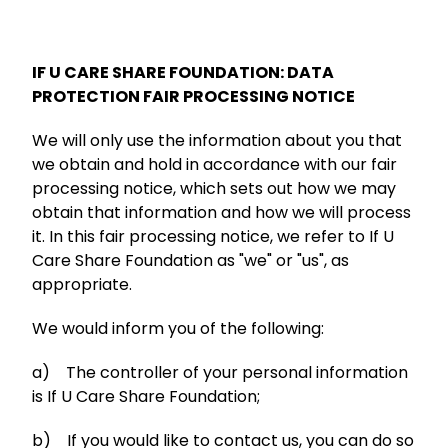
IF U CARE SHARE FOUNDATION: DATA
PROTECTION FAIR PROCESSING NOTICE
We will only use the information about you that
we obtain and hold in accordance with our fair
processing notice, which sets out how we may
obtain that information and how we will process
it. In this fair processing notice, we refer to If U
Care Share Foundation as "we" or "us", as
appropriate.
We would inform you of the following:
a) The controller of your personal information
is If U Care Share Foundation;
b) If you would like to contact us, you can do so