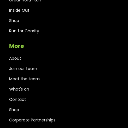
Inside Out
Shop
Run for Charity
More
About
Join our team
Meet the team
What's on
Contact
Shop
Corporate Partnerships