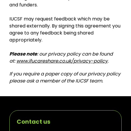
and funders.
IUCSF may request feedback which may be
shared externally. By signing this agreement you
agree to any feedback being shared
appropriately.
Please note
: our privacy policy can be found
at:
www.ifucareshare.co.uk/privacy-policy
.
If you require a paper copy of our privacy policy
please ask a member of the IUCSF team.
Contact us