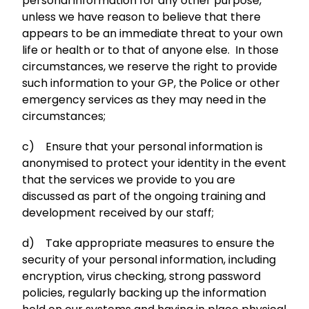
personal information for any other purpose,
unless we have reason to believe that there
appears to be an immediate threat to your own
life or health or to that of anyone else. In those
circumstances, we reserve the right to provide
such information to your GP, the Police or other
emergency services as they may need in the
circumstances;
c) Ensure that your personal information is
anonymised to protect your identity in the event
that the services we provide to you are
discussed as part of the ongoing training and
development received by our staff;
d) Take appropriate measures to ensure the
security of your personal information, including
encryption, virus checking, strong password
policies, regularly backing up the information