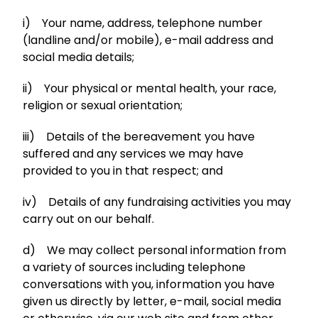
i) Your name, address, telephone number
(landline and/or mobile), e-mail address and
social media details;
ii) Your physical or mental health, your race,
religion or sexual orientation;
iii) Details of the bereavement you have
suffered and any services we may have
provided to you in that respect; and
iv) Details of any fundraising activities you may
carry out on our behalf.
d) We may collect personal information from
a variety of sources including telephone
conversations with you, information you have
given us directly by letter, e-mail, social media