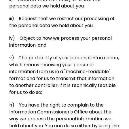
personal data we hold about you;
iii) Request that we restrict our processing of
the personal data we hold about you;
iv) Object to how we process your personal
information; and
v) The portability of your personal information,
which means receiving your personal
information from us in a "machine-readable"
format and for us to transmit that information
to another controller, if it is technically feasible
for us to do so;
h) You have the right to complain to the
Information Commissioner's Office about the
way we process the personal information we
hold about you. You can do so either by using the