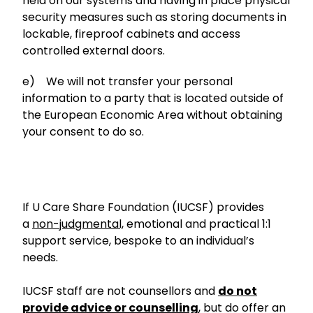
held on our systems and having in place physical
security measures such as storing documents in
lockable, fireproof cabinets and access
controlled external doors.
e) We will not transfer your personal
information to a party that is located outside of
the European Economic Area without obtaining
your consent to do so.
If U Care Share Foundation (IUCSF) provides
a
non-judgmental,
emotional and practical 1:1
support service, bespoke to an individual’s
needs.
IUCSF staff are not counsellors and
do not
provide advice or counselling
, but do offer an