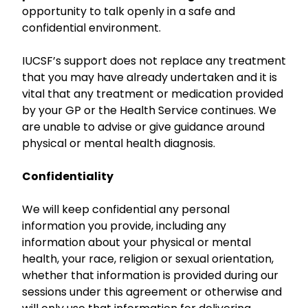
opportunity to talk openly in a safe and
confidential environment.
IUCSF’s support does not replace any treatment
that you may have already undertaken and it is
vital that any treatment or medication provided
by your GP or the Health Service continues. We
are unable to advise or give guidance around
physical or mental health diagnosis.
Confidentiality
We will keep confidential any personal
information you provide, including any
information about your physical or mental
health, your race, religion or sexual orientation,
whether that information is provided during our
sessions under this agreement or otherwise and