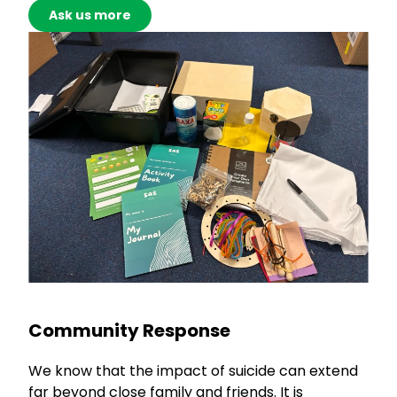
Ask us more
Community Response
We know that the impact of suicide can extend
far beyond close family and friends. It is