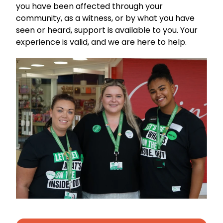
you have been affected through your
community, as a witness, or by what you have
seen or heard, support is available to you. Your
experience is valid, and we are here to help.