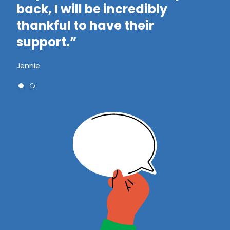
t
back, I will be incredibly
t
thankful to have their
support.”
Jennie