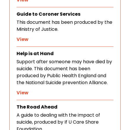
Guide to Coroner Services
This document has been produced by the
Ministry of Justice.
View
Help is at Hand
Support after someone may have died by
suicide. This document has been
produced by Public Health England and
the National Suicide prevention Alliance.
View
The Road Ahead
A guide to dealing with the impact of
suicide, produced by If U Care Share
Foundation.