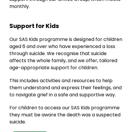
monthly.
Support for Kids
Our SAS Kids programme is designed for children
aged 6 and over who have experienced a loss
through suicide. We recognise that suicide
affects the whole family, and we offer, tailored
age-appropriate support for children.
This includes activities and resources to help
them understand and express their feelings, and
to navigate grief in a safe and supportive way.
For children to access our SAS Kids programme
they must be aware the death was a suspected
suicide.