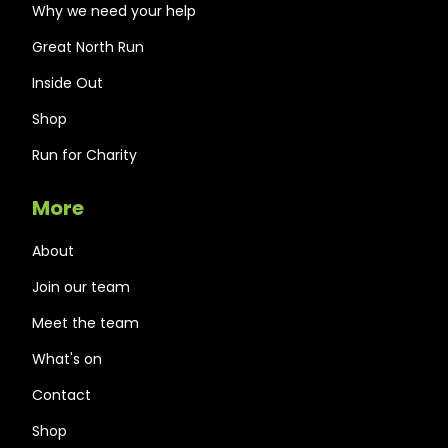
Why we need your help
Great North Run
Inside Out
Shop
Run for Charity
More
About
Join our team
Meet the team
What's on
Contact
Shop