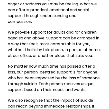
anger or sadness you may be feeling. What we
can offer is practical, emotional and social
support through understanding and
compassion.
We provide support for adults and for children
aged six and above. Support can be arranged in
a way that feels most comfortable for you,
whether that’s by telephone, in person at home,
at our office, or another place that suits you.
No matter how much time has passed after a
loss, our person-centred support is for anyone
who has been impacted by the loss of someone
through suicide. Each person receives unique
support based on their needs and wants.
We also recognise that the impact of suicide
can reach beyond immediate relationships. If