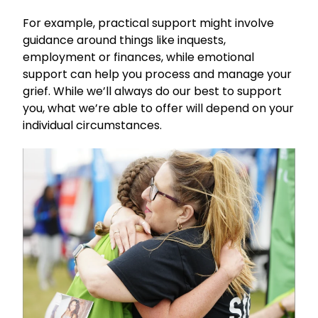
For example, practical support might involve
guidance around things like inquests,
employment or finances, while emotional
support can help you process and manage your
grief. While we’ll always do our best to support
you, what we’re able to offer will depend on your
individual circumstances.