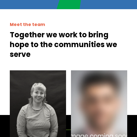
Meet the team
Together we work to bring
hope to the communities we
serve
Demi Williams
Emily Spalding
Support Officer
Support Coordinator
View all