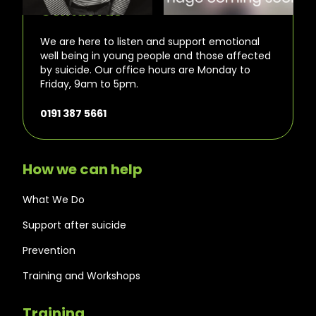
Contact us
We are here to listen and support emotional
well being in young people and those affected
by suicide. Our office hours are Monday to
Friday, 9am to 5pm.
0191 387 5661
How we can help
What We Do
Support after suicide
Prevention
Training and Workshops
Training