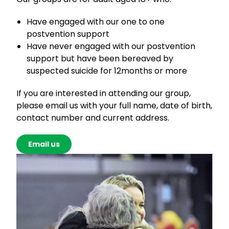
Have engaged with our one to one
postvention support
Have never engaged with our postvention
support but have been bereaved by
suspected suicide for 12months or more
If you are interested in attending our group,
please email us with your full name, date of birth,
contact number and current address.
Email us