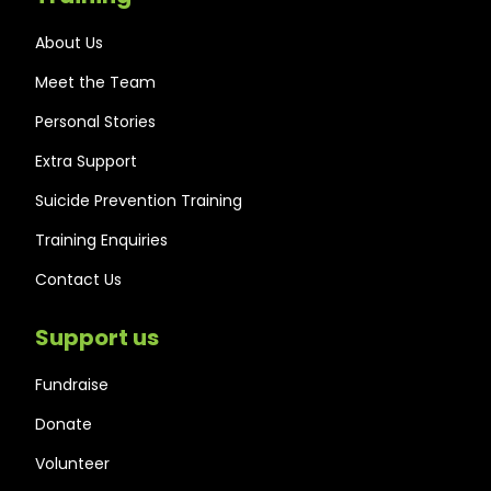
About Us
Meet the Team
Personal Stories
Extra Support
Suicide Prevention Training
Training Enquiries
Contact Us
Support us
Fundraise
Donate
Volunteer