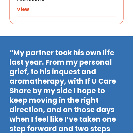
View
“My partner took his own life
last year. From my personal
grief, to his inquest and
“
aromatherapy, with If U Care
m
Share by my side I hope to
t
keep moving in the right
m
direction, and on those days
m
when I feel like I’ve taken one
l
step forward and two steps