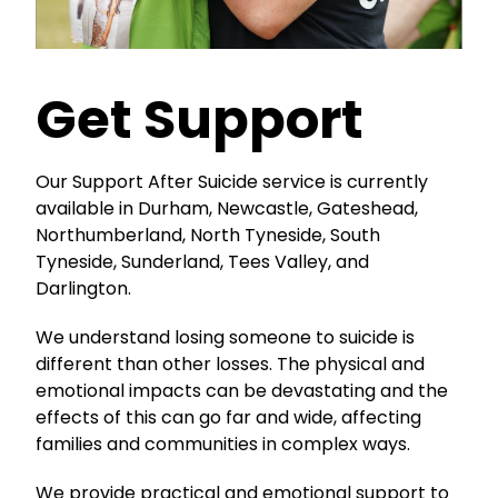
Get Support
Our Support After Suicide service is currently
available in Durham, Newcastle, Gateshead,
Northumberland, North Tyneside, South
Tyneside, Sunderland, Tees Valley, and
Darlington.
We understand losing someone to suicide is
different than other losses. The physical and
emotional impacts can be devastating and the
effects of this can go far and wide, affecting
families and communities in complex ways.
We provide practical and emotional support to