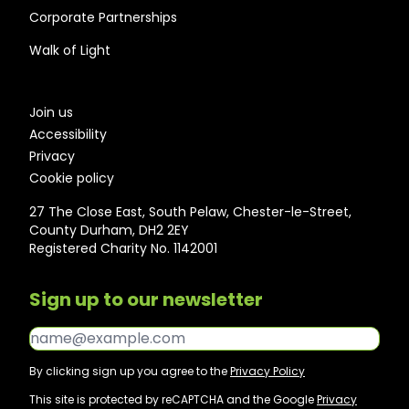
Corporate Partnerships
Walk of Light
Join us
Accessibility
Privacy
Cookie policy
27 The Close East, South Pelaw, Chester-le-Street,
County Durham, DH2 2EY
Registered Charity No. 1142001
Sign up to our newsletter
Email*
By clicking sign up you agree to the
Privacy Policy
This site is protected by reCAPTCHA and the Google
Privacy