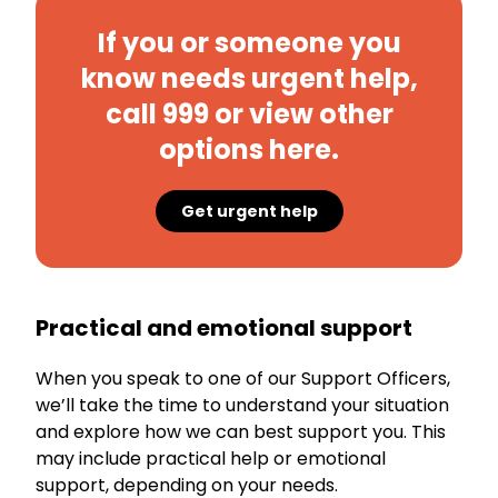
If you or someone you
know needs urgent help,
call 999 or view other
options here.
Get urgent help
Practical and emotional support
When you speak to one of our Support Officers,
we’ll take the time to understand your situation
and explore how we can best support you. This
may include practical help or emotional
support, depending on your needs.