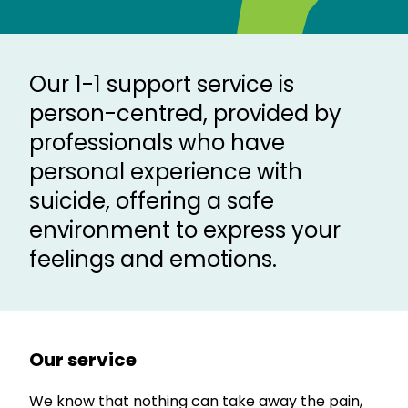
Our 1-1 support service is
person-centred, provided by
professionals who have
personal experience with
suicide, offering a safe
environment to express your
feelings and emotions.
Our service
We know that nothing can take away the pain,