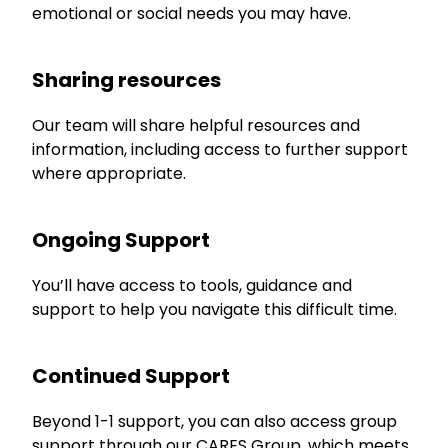
emotional or social needs you may have.
Sharing resources
Our team will share helpful resources and
information, including access to further support
where appropriate.
Ongoing Support
You’ll have access to tools, guidance and
support to help you navigate this difficult time.
Continued Support
Beyond 1-1 support, you can also access group
support through our CARES Group, which meets