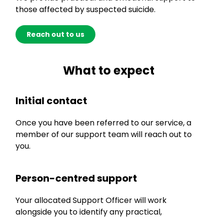
those affected by suspected suicide.
Reach out to us
What to expect
Initial contact
Once you have been referred to our service, a
member of our support team will reach out to
you.
Person-centred support
Your allocated Support Officer will work
alongside you to identify any practical,