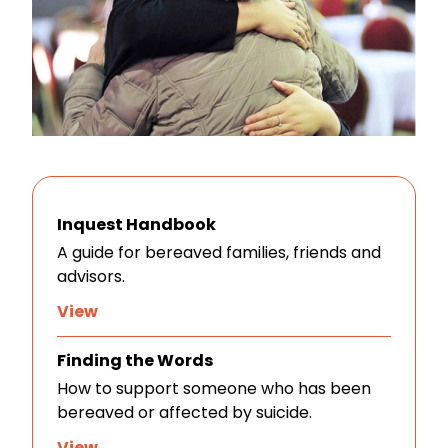
Inquest Handbook
A guide for bereaved families, friends and
advisors.
View
Finding the Words
How to support someone who has been
bereaved or affected by suicide.
View