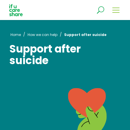
/
/
Home
How we can help
Support after suicide
Support after
suicide