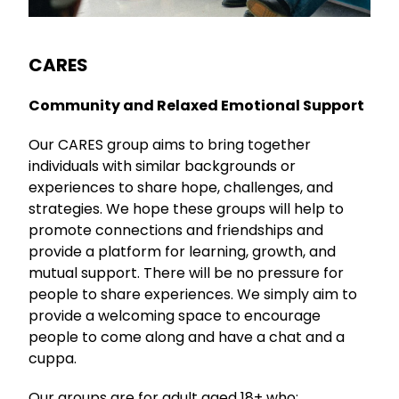
CARES
Community and Relaxed Emotional Support
Our CARES group aims to bring together
individuals with similar backgrounds or
experiences to share hope, challenges, and
strategies. We hope these groups will help to
promote connections and friendships and
provide a platform for learning, growth, and
mutual support. There will be no pressure for
people to share experiences. We simply aim to
provide a welcoming space to encourage
people to come along and have a chat and a
cuppa.
Our groups are for adult aged 18+ who: