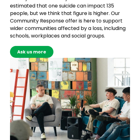
estimated that one suicide can impact 135
people, but we think that figure is higher. Our
Community Response offer is here to support
wider communities affected by a loss, including
schools, workplaces and social groups.
Ask us more