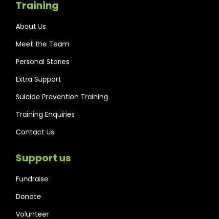
Training
About Us
Meet the Team
Personal Stories
Extra Support
Suicide Prevention Training
Training Enquiries
Contact Us
Support us
Fundraise
Donate
Volunteer