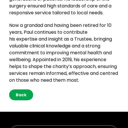
surgery ensured high standards of care and a
responsive service tailored to local needs.
Now a grandad and having been retired for 10
years, Paul continues to contribute
his expertise and insight as a Trustee, bringing
valuable clinical knowledge and a strong
commitment to improving mental health and
wellbeing. Appointed in 2019, his experience
helps to shape the charity’s approach, ensuring
services remain informed, effective and centred
on those who need them most.
Back