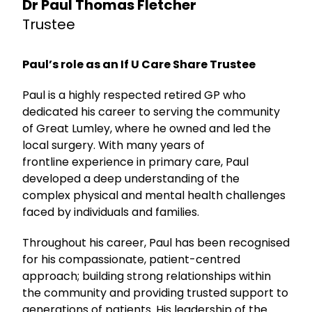
Dr Paul Thomas Fletcher
Trustee
Paul’s role as an If U Care Share Trustee
Paul is a highly respected retired GP who
dedicated his career to serving the community
of Great Lumley, where he owned and led the
local surgery. With many years of
frontline experience in primary care, Paul
developed a deep understanding of the
complex physical and mental health challenges
faced by individuals and families.
Throughout his career, Paul has been recognised
for his compassionate, patient-centred
approach; building strong relationships within
the community and providing trusted support to
generations of patients. His leadership of the