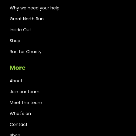
Why we need your help
Great North Run
Inside Out
Shop
Run for Charity
More
About
Join our team
Meet the team
What's on
Contact
Shop