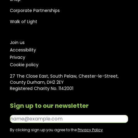
Corporate Partnerships
Walk of Light
Join us
Accessibility
Privacy
Cookie policy
27 The Close East, South Pelaw, Chester-le-Street,
County Durham, DH2 2EY
Registered Charity No. 1142001
Sign up to our newsletter
Email*
By clicking sign up you agree to the
Privacy Policy