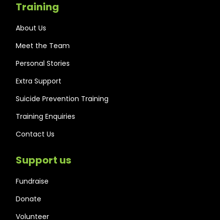
Training
About Us
Meet the Team
Personal Stories
Extra Support
Suicide Prevention Training
Training Enquiries
Contact Us
Support us
Fundraise
Donate
Volunteer