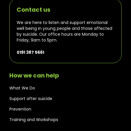
Contact us
We are here to listen and support emotional
well being in young people and those affected
by suicide. Our office hours are Monday to
Friday, 9am to 5pm.
0191 387 5661
How we can help
What We Do
Support after suicide
Prevention
Training and Workshops