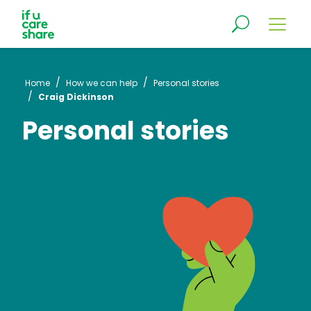
/
/
Home
How we can help
Personal stories
/
Craig Dickinson
Personal stories