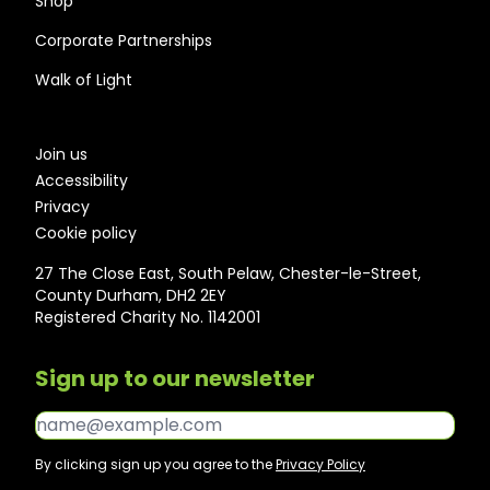
Shop
Corporate Partnerships
Walk of Light
Join us
Accessibility
Privacy
Cookie policy
27 The Close East, South Pelaw, Chester-le-Street,
County Durham, DH2 2EY
Registered Charity No. 1142001
Sign up to our newsletter
Email*
By clicking sign up you agree to the
Privacy Policy