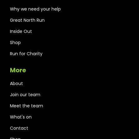
Why we need your help
Great North Run
Inside Out
Shop
Run for Charity
More
About
Join our team
Meet the team
What's on
Contact