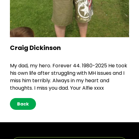
Craig Dickinson
My dad, my hero. Forever 44. 1980-2025 He took
his own life after struggling with MH issues and I
miss him terribly. Always in my heart and
thoughts. I miss you dad. Your Alfie xxxx
Back