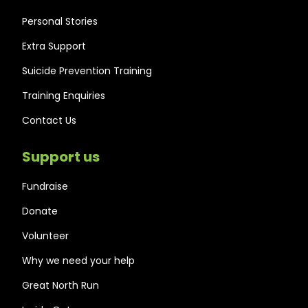
Personal Stories
Extra Support
Suicide Prevention Training
Training Enquiries
Contact Us
Support us
Fundraise
Donate
Volunteer
Why we need your help
Great North Run