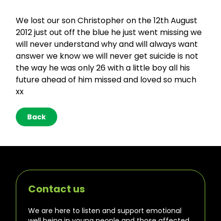
We lost our son Christopher on the 12th August
2012 just out off the blue he just went missing we
will never understand why and will always want
answer we know we will never get suicide is not
the way he was only 26 with a little boy all his
future ahead of him missed and loved so much
xx
Back
Contact us
We are here to listen and support emotional
well being in young people and those affected