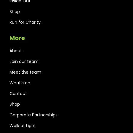
Inside Out
Shop
Run for Charity
More
About
Join our team
Meet the team
What's on
Contact
Shop
Corporate Partnerships
Walk of Light