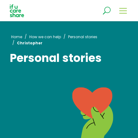
/
/
Home
How we can help
Personal stories
/
Christopher
Personal stories