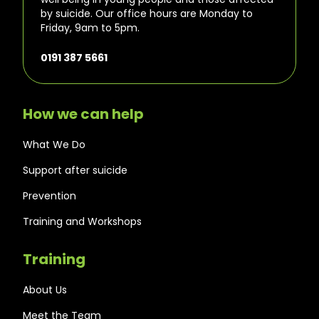
by suicide. Our office hours are Monday to
Friday, 9am to 5pm.
0191 387 5661
How we can help
What We Do
Support after suicide
Prevention
Training and Workshops
Training
About Us
Meet the Team