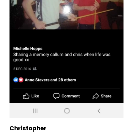
Christopher