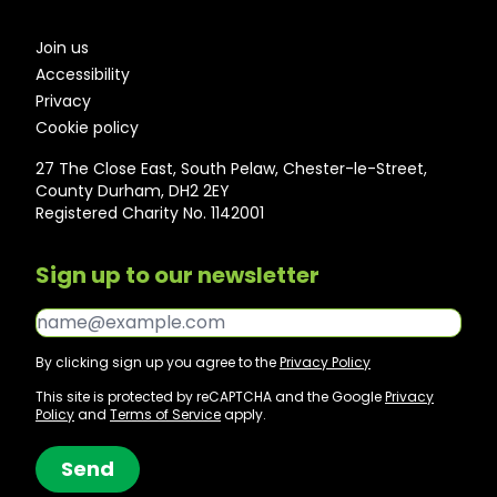
Join us
Accessibility
Privacy
Cookie policy
27 The Close East, South Pelaw, Chester-le-Street,
County Durham, DH2 2EY
Registered Charity No. 1142001
Sign up to our newsletter
Email*
By clicking sign up you agree to the
Privacy Policy
This site is protected by reCAPTCHA and the Google
Privacy
Policy
and
Terms of Service
apply.
Send