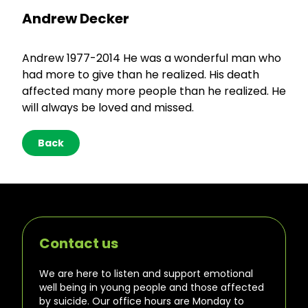
Andrew Decker
Andrew 1977-2014 He was a wonderful man who
had more to give than he realized. His death
affected many more people than he realized. He
will always be loved and missed.
Back
Contact us
We are here to listen and support emotional
well being in young people and those affected
by suicide. Our office hours are Monday to