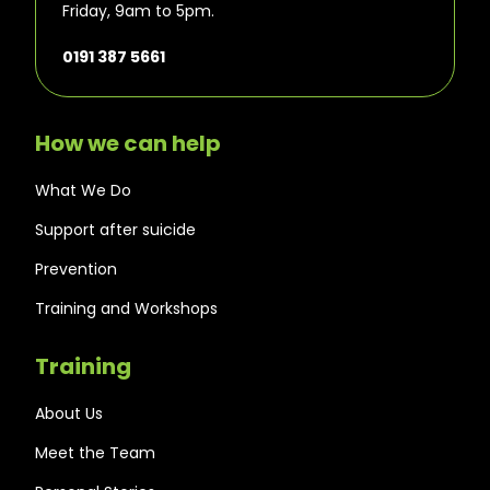
Friday, 9am to 5pm.
0191 387 5661
How we can help
What We Do
Support after suicide
Prevention
Training and Workshops
Training
About Us
Meet the Team