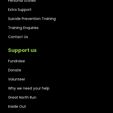
Personal Stories
Extra Support
Suicide Prevention Training
Training Enquiries
Contact Us
Support us
Fundraise
Donate
Volunteer
Why we need your help
Great North Run
Inside Out