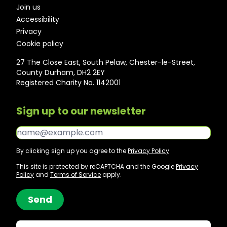
Join us
Accessibility
Privacy
Cookie policy
27 The Close East, South Pelaw, Chester-le-Street,
County Durham, DH2 2EY
Registered Charity No. 1142001
Sign up to our newsletter
Email*
By clicking sign up you agree to the
Privacy Policy
This site is protected by reCAPTCHA and the Google
Privacy
Policy
and
Terms of Service
apply.
Send