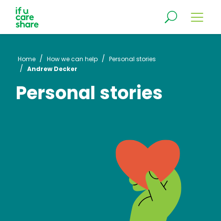
/
/
Home
How we can help
Personal stories
/
Andrew Decker
Personal stories