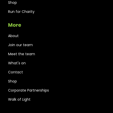
Shop
Run for Charity
More
About
Join our team
Meet the team
What's on
Contact
Shop
Corporate Partnerships
Walk of Light